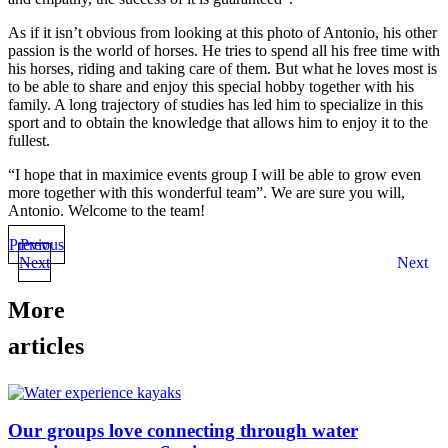
As if it isn’t obvious from looking at this photo of Antonio, his other
passion is the world of horses. He tries to spend all his free time with
his horses, riding and taking care of them. But what he loves most is
to be able to share and enjoy this special hobby together with his
family. A long trajectory of studies has led him to specialize in this
sport and to obtain the knowledge that allows him to enjoy it to the
fullest.
“I hope that in maximice events group I will be able to grow even
more together with this wonderful team”. We are sure you will,
Antonio. Welcome to the team!
Previous
Prev
Next
Next
More
articles
Our groups love connecting through water