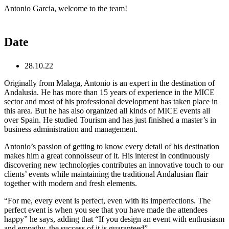
Skip
Antonio Garcia, welcome to the team!
to
content
Date
28.10.22
Originally from Malaga, Antonio is an expert in the destination of
Andalusia. He has more than 15 years of experience in the MICE
sector and most of his professional development has taken place in
this area. But he has also organized all kinds of MICE events all
over Spain. He studied Tourism and has just finished a master’s in
business administration and management.
Antonio’s passion of getting to know every detail of his destination
makes him a great connoisseur of it. His interest in continuously
discovering new technologies contributes an innovative touch to our
clients’ events while maintaining the traditional Andalusian flair
together with modern and fresh elements.
“For me, every event is perfect, even with its imperfections. The
perfect event is when you see that you have made the attendees
happy” he says, adding that “If you design an event with enthusiasm
and empathy, the success of it is guaranteed”.