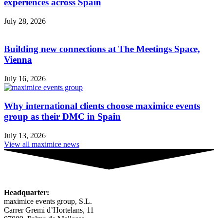
experiences across Spain
July 28, 2026
Building new connections at The Meetings Space,
Vienna
July 16, 2026
Why international clients choose maximice events
group as their DMC in Spain
July 13, 2026
View all maximice news
Headquarter:
maximice events group, S.L.
Carrer Gremi d’Hortelans, 11