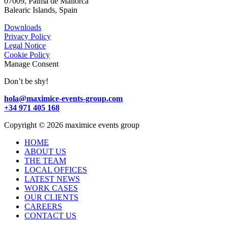
07009, Palma de Mallorca
Balearic Islands, Spain
Downloads
Privacy Policy
Legal Notice
Cookie Policy
Manage Consent
Don’t be shy!
hola@maximice-events-group.com
+34 971 405 168
Copyright
©
2026 maximice events group
HOME
ABOUT US
THE TEAM
LOCAL OFFICES
LATEST NEWS
WORK CASES
OUR CLIENTS
CAREERS
CONTACT US