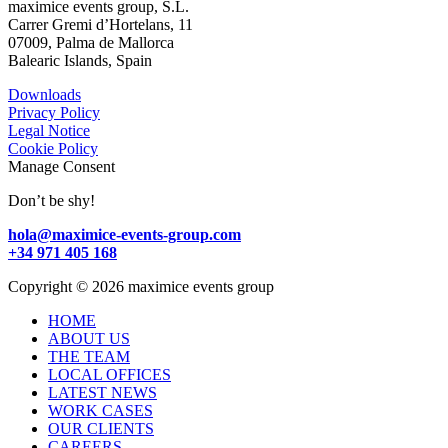
maximice events group, S.L.
Carrer Gremi d’Hortelans, 11
07009, Palma de Mallorca
Balearic Islands, Spain
Downloads
Privacy Policy
Legal Notice
Cookie Policy
Manage Consent
Don’t be shy!
hola@maximice-events-group.com
+34 971 405 168
Copyright
©
2026 maximice events group
HOME
ABOUT US
THE TEAM
LOCAL OFFICES
LATEST NEWS
WORK CASES
OUR CLIENTS
CAREERS