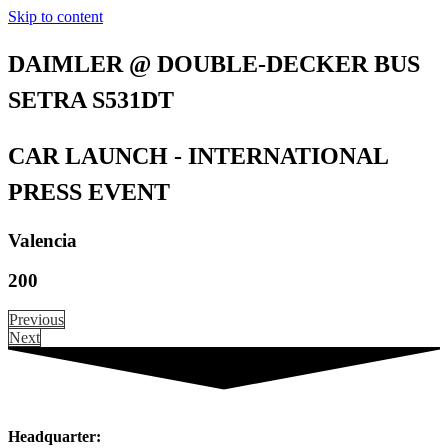
Skip to content
DAIMLER @ DOUBLE-DECKER BUS
SETRA S531DT
CAR LAUNCH - INTERNATIONAL
PRESS EVENT
Valencia
200
Previous
Next
Headquarter: