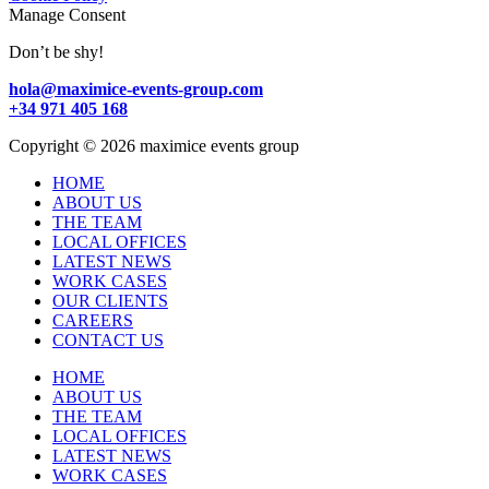
Manage Consent
Don’t be shy!
hola@maximice-events-group.com
+34 971 405 168
Copyright
©
2026 maximice events group
HOME
ABOUT US
THE TEAM
LOCAL OFFICES
LATEST NEWS
WORK CASES
OUR CLIENTS
CAREERS
CONTACT US
HOME
ABOUT US
THE TEAM
LOCAL OFFICES
LATEST NEWS
WORK CASES