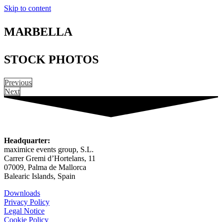
Skip to content
MARBELLA
STOCK PHOTOS
Previous
Next
Headquarter:
maximice events group, S.L.
Carrer Gremi d’Hortelans, 11
07009, Palma de Mallorca
Balearic Islands, Spain
Downloads
Privacy Policy
Legal Notice
Cookie Policy