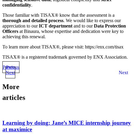
confidentiality
.
Those familiar with TISAX® know that the assessment is a
thorough and detailed process
. We would like to express our
appreciation to our
ICT department
and to our
Data Protection
Officers
at Binaura, whose expertise and dedication were key to
achieving this renewal.
To learn more about TISAX®, please visit: https://enx.com/tisax
TISAX® is a registered trademark governed by ENX Association.
Previous
Prev
Next
Next
More
articles
Learning by doing: Jane’s MICE internship journey
at maximice