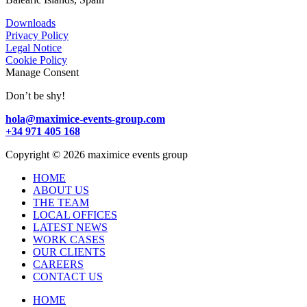
Downloads
Privacy Policy
Legal Notice
Cookie Policy
Manage Consent
Don’t be shy!
hola@maximice-events-group.com
+34 971 405 168
Copyright
©
2026 maximice events group
HOME
ABOUT US
THE TEAM
LOCAL OFFICES
LATEST NEWS
WORK CASES
OUR CLIENTS
CAREERS
CONTACT US
HOME