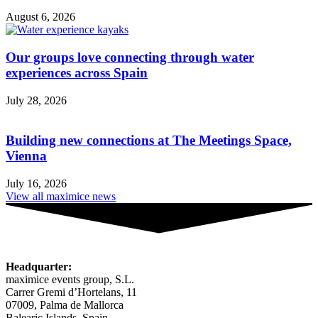
August 6, 2026
Our groups love connecting through water
experiences across Spain
July 28, 2026
Building new connections at The Meetings Space,
Vienna
July 16, 2026
View all maximice news
Headquarter:
maximice events group, S.L.
Carrer Gremi d’Hortelans, 11
07009, Palma de Mallorca
Balearic Islands, Spain