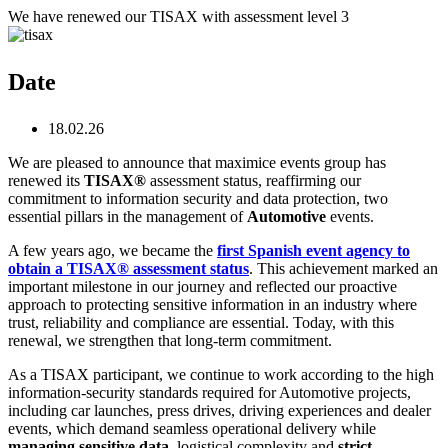
Skip
We have renewed our TISAX with assessment level 3
to
content
Date
18.02.26
We are pleased to announce that maximice events group
has
renewed its
TISAX®
assessment status, reaffirming our
commitment to information security and data protection, two
essential pillars in the management of
Automotive
events.
A few years ago, we became the
first Spanish event agency
to
obtain a TISAX® assessment status
. This achievement marked an
important milestone in our journey and reflected our proactive
approach to protecting sensitive information in an industry where
trust, reliability and compliance are essential. Today, with this
renewal, we strengthen that long‑term commitment.
As a TISAX participant, we continue to work according to the high
information‑security standards required for Automotive projects,
including car launches, press drives, driving experiences and dealer
events, which demand seamless operational delivery while
managing sensitive data
, logistical complexity and
strict